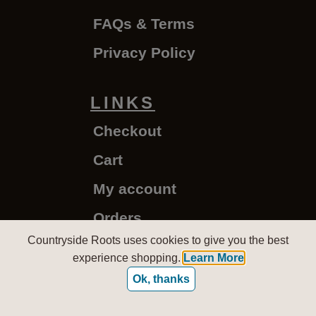
FAQs & Terms
Privacy Policy
LINKS
Checkout
Cart
My account
Orders
Countryside Roots uses cookies to give you the best
experience shopping.
Learn More
CountrysideRoots.com - Copyright © 2020-2026
Ok, thanks