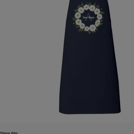
Share this: