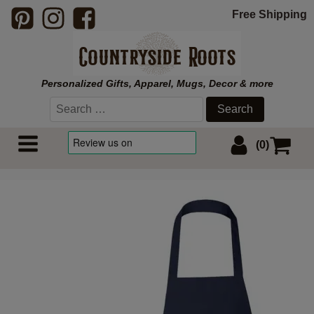
Free Shipping
Personalized Gifts, Apparel, Mugs, Decor & more
Search
for:
(0)