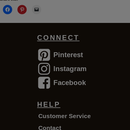
CONNECT
Pinterest
Instagram
Facebook
HELP
Customer Service
Contact