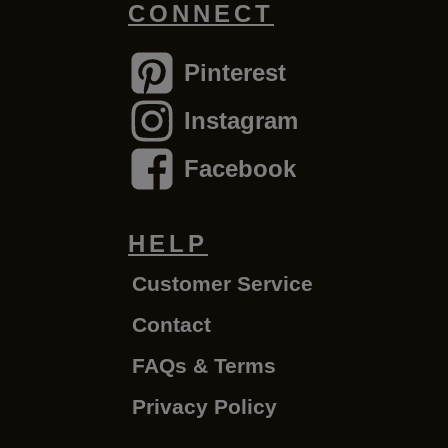
CONNECT
Pinterest
Instagram
Facebook
HELP
Customer Service
Contact
FAQs & Terms
Privacy Policy