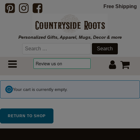
Free Shipping
Personalized Gifts, Apparel, Mugs, Decor & more
Search
for:
Your cart is currently empty.
RETURN TO SHOP