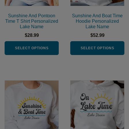
may
may
be
be
Sunshine And Pontoon
Sunshine And Boat Time
chosen
chosen
Time T Shirt Personalized
Hoodie Personalized
Lake Name
Lake Name
on
on
the
the
$
28.99
$
52.99
product
product
SELECT OPTIONS
SELECT OPTIONS
page
page
This
This
product
product
has
has
multiple
multiple
variants.
variants.
The
The
options
options