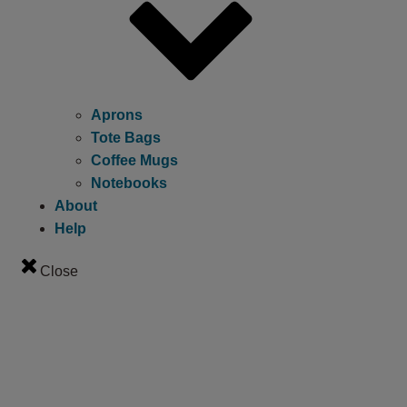
Aprons
Tote Bags
Coffee Mugs
Notebooks
About
Help
Close