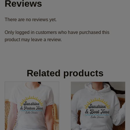
Reviews
There are no reviews yet.
Only logged in customers who have purchased this
product may leave a review.
Related products
This
This
product
product
has
has
multiple
multiple
variants.
variants.
The
The
options
options