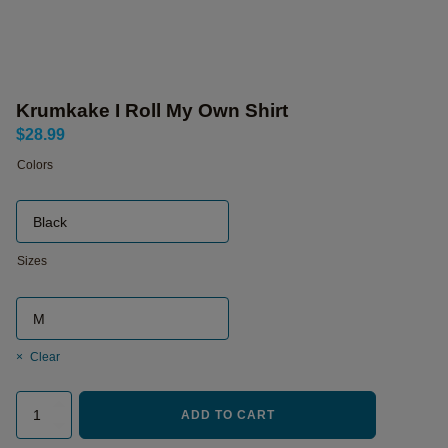
Krumkake I Roll My Own Shirt
$
28.99
Colors
Sizes
Clear
Krumkake
ADD TO CART
I
Roll