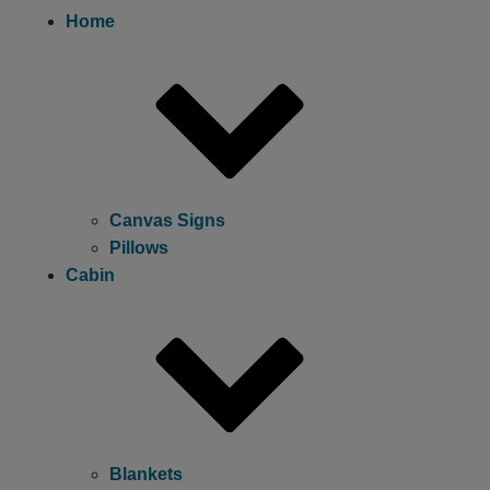
Home
Canvas Signs
Pillows
Cabin
Blankets