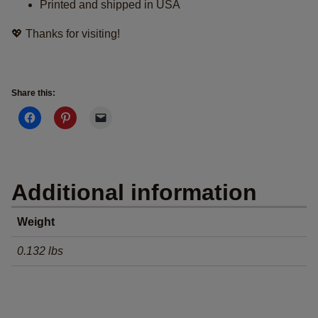
Printed and shipped in USA
💖 Thanks for visiting!
Share this:
Additional information
Weight
0.132 lbs