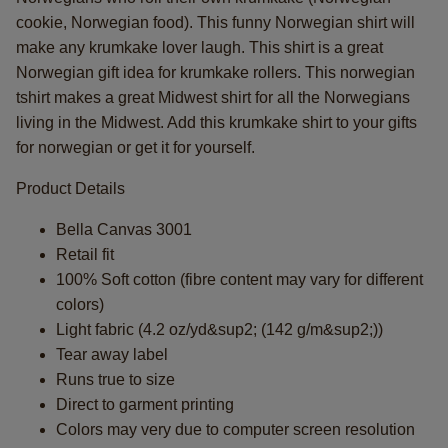
cookie, Norwegian food). This funny Norwegian shirt will
make any krumkake lover laugh. This shirt is a great
Norwegian gift idea for krumkake rollers. This norwegian
tshirt makes a great Midwest shirt for all the Norwegians
living in the Midwest. Add this krumkake shirt to your gifts
for norwegian or get it for yourself.
Product Details
Bella Canvas 3001
Retail fit
100% Soft cotton (fibre content may vary for different
colors)
Light fabric (4.2 oz/yd&sup2; (142 g/m&sup2;))
Tear away label
Runs true to size
Direct to garment printing
Colors may very due to computer screen resolution