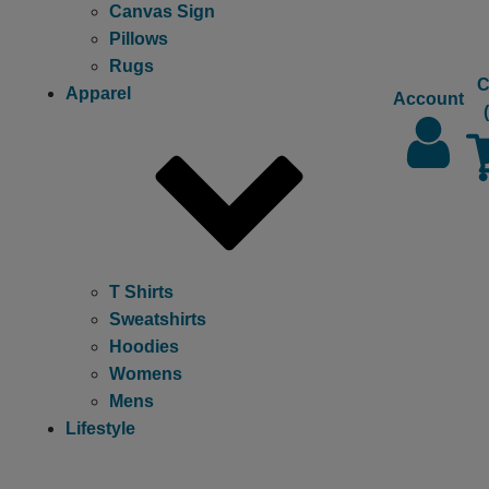
Canvas Sign
Pillows
Rugs
C
Apparel
Account
T Shirts
Sweatshirts
Hoodies
Womens
Mens
Lifestyle