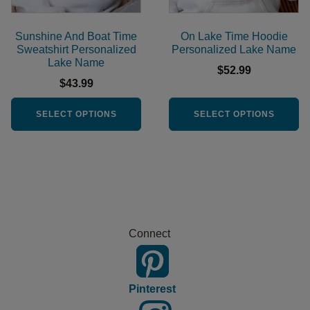
may
may
be
be
Sunshine And Boat Time
On Lake Time Hoodie
chosen
chosen
Sweatshirt Personalized
Personalized Lake Name
Lake Name
on
on
$
52.99
the
the
$
43.99
product
product
SELECT OPTIONS
SELECT OPTIONS
page
page
Connect
Pinterest