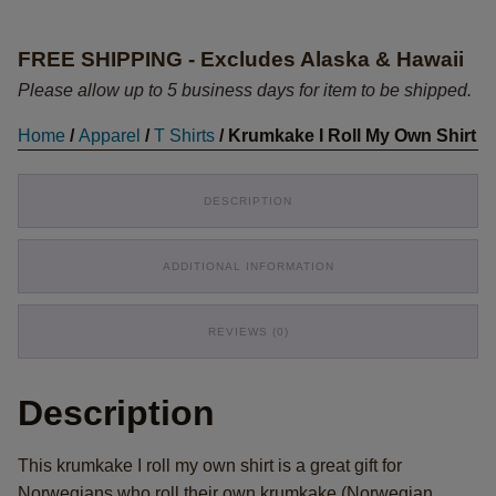
My
Own
FREE SHIPPING - Excludes Alaska & Hawaii
Shirt
quantity
Please allow up to 5 business days for item to be shipped.
Home
/
Apparel
/
T Shirts
/ Krumkake I Roll My Own Shirt
DESCRIPTION
ADDITIONAL INFORMATION
REVIEWS (0)
Description
This krumkake I roll my own shirt is a great gift for
Norwegians who roll their own krumkake (Norwegian