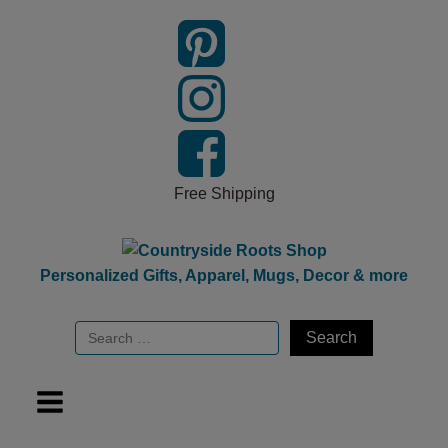
Free Shipping
Personalized Gifts, Apparel, Mugs, Decor & more
Search
for: