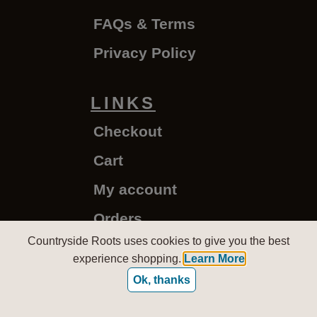
FAQs & Terms
Privacy Policy
LINKS
Checkout
Cart
My account
Orders
Countryside Roots uses cookies to give you the best
experience shopping.
Learn More
CountrysideRoots.com - Copyright © 2020-2026
Ok, thanks