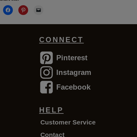
CONNECT
Pinterest
Instagram
Facebook
HELP
Customer Service
Contact