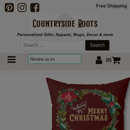
Free Shipping
Personalized Gifts, Apparel, Mugs, Decor & more
Search
for:
(0)