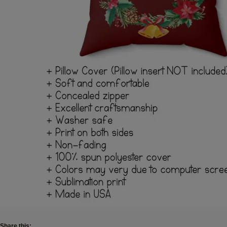
Share this: