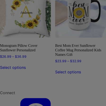
options
may
may
be
be
chosen
chosen
on
on
the
the
product
product
page
page
Monogram Pillow Cover
Best Mom Ever Sunflower
Sunflower Personalized
Coffee Mug Personalized Kids
Names Gift
Price
$
26.99
–
$
36.99
Price
$
23.99
–
$
32.99
range:
This
range:
$26.99
Select options
This
product
$23.99
through
Select options
product
has
through
$36.99
has
multiple
$32.99
multiple
variants.
variants.
The
Connect
The
options
options
may