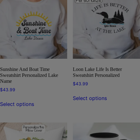
Sunshine And Boat Time
Loon Lake Life Is Better
Sweatshirt Personalized Lake
Sweatshirt Personalized
Name
$
43.99
$
43.99
This
Select options
This
product
Select options
product
has
has
multiple
multiple
variants.
variants.
The
The
options