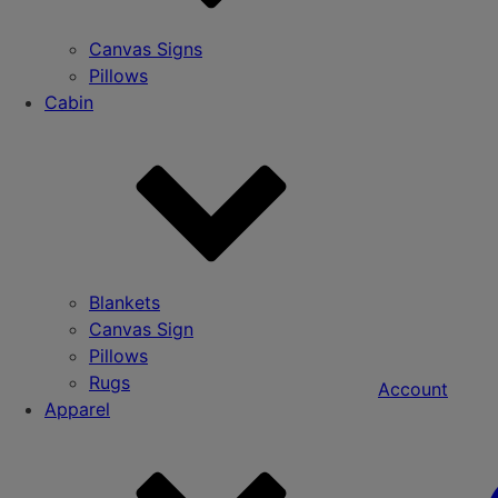
Canvas Signs
Pillows
Cabin
Blankets
Canvas Sign
Pillows
Rugs
Account
Apparel