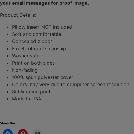
your email messages for proof image.
Product Details:
Pillow insert NOT included
Soft and comfortable
Concealed zipper
Excellent craftsmanship
Washer safe
Print on both sides
Non-fading
100% spun polyester cover
Colors may very due to computer screen resolution
Sublimation print
Made in USA
Share this: