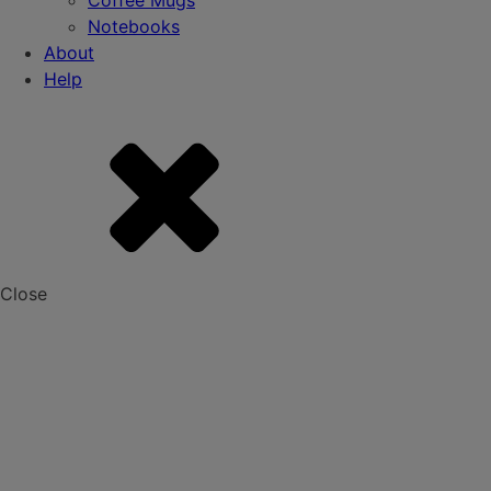
Coffee Mugs
Notebooks
About
Help
Close