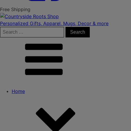
Free Shipping
Personalized Gifts, Apparel, Mugs, Decor & more
Search
for:
Home