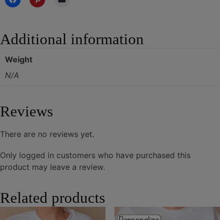
Additional information
Weight
N/A
Reviews
There are no reviews yet.
Only logged in customers who have purchased this
product may leave a review.
Related products