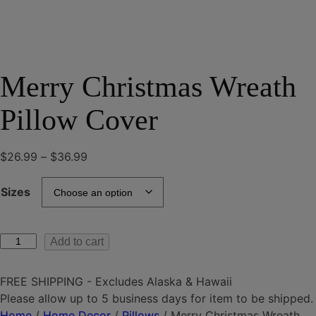
Merry Christmas Wreath
Pillow Cover
Price
$
26.99
–
$
36.99
range:
$26.99
Sizes
through
$36.99
Merry
Add to cart
Christmas
Wreath
FREE SHIPPING - Excludes Alaska & Hawaii
Pillow
Please allow up to 5 business days for item to be shipped.
Cover
Home
/
Home Decor
/
Pillows
/ Merry Christmas Wreath