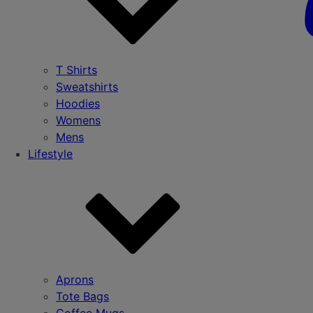
T Shirts
Sweatshirts
Hoodies
Womens
Mens
Lifestyle
Aprons
Tote Bags