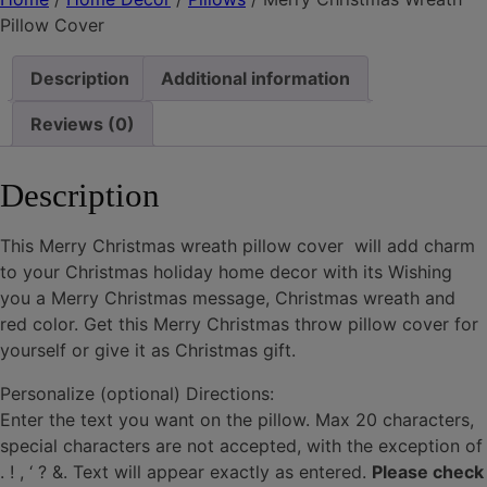
quantity
Pillow Cover
Description
Additional information
Reviews (0)
Description
This Merry Christmas wreath pillow cover will add charm
to your Christmas holiday home decor with its Wishing
you a Merry Christmas message, Christmas wreath and
red color. Get this Merry Christmas throw pillow cover for
yourself or give it as Christmas gift.
Personalize (optional) Directions:
Enter the text you want on the pillow. Max 20 characters,
special characters are not accepted, with the exception of
. ! , ‘ ? &. Text will appear exactly as entered.
Please check